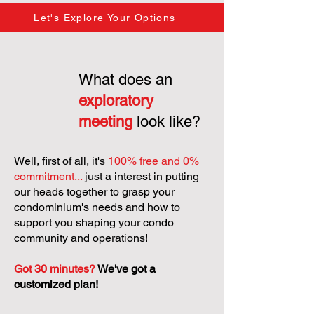
Let's Explore Your Options
What does an
exploratory
meeting
look like?
Well, first of all, it's
100% free and 0%
commitment...
just a interest in putting
our heads together to grasp your
condominium's needs and how to
support you shaping your condo
community and operations!
Got 30 minutes?
We've got a
customized plan!