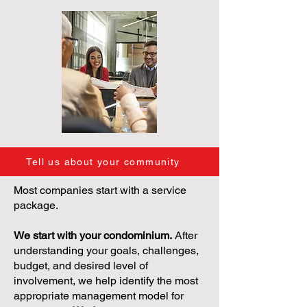
Tell us about your community
Most companies start with a service
package.
We start with your condominium.
After
understanding your goals, challenges,
budget, and desired level of
involvement, we help identify the most
appropriate management model for