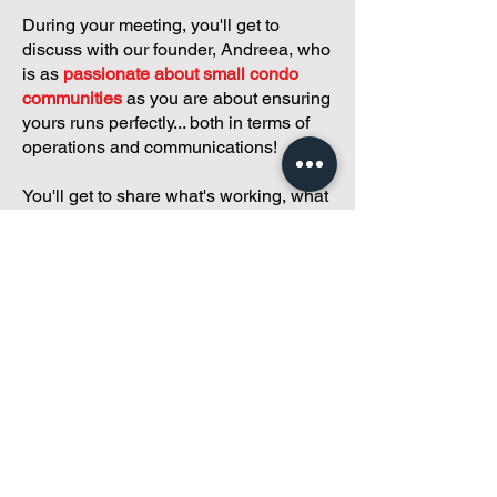
During your meeting, you'll get to
discuss with our founder, Andreea, who
is as
passionate about small condo
communities
as you are about ensuring
yours runs perfectly... both in terms of
operations and communications!
You'll get to share what's working, what
isn't, and how you envision your parcel
of Condoland being managed,
regardless if you're looking for
self-
management, limited management, or
traditional property management
solutions.
We've got you covered.
Because every
condo deserves care.
Meet with Andreea