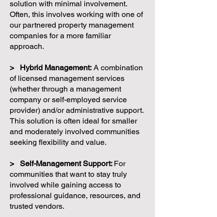
solution with minimal involvement.
Often, this involves working with one of
our partnered property management
companies for a more familiar
approach.
> Hybrid Management:
A combination
of licensed management services
(whether through a management
company or self-employed service
provider) and/or administrative support.
This solution is often ideal for smaller
and moderately involved communities
seeking flexibility and value.
> Self-Management Support:
For
communities that want to stay truly
involved while gaining access to
professional guidance, resources, and
trusted vendors.