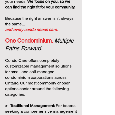
your needs.
We focus on you, so we
can find the right fit for your community.
Because the right answer isn't always
the same...
and every condo needs care.
One Condominium.
Multiple
Paths Forward.
Condo Care offers completely
customizable management solutions
for small and self-managed
condominium corporations across
Ontario. Our most commonly chosen
options center around the following
categories:
> Traditional Management:
For boards
seeking a comprehensive management