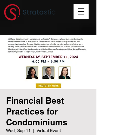
Financial Best
Practices for
Condominiums
Wed, Sep 11
  |  
Virtual Event