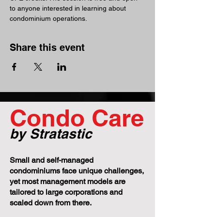
to anyone interested in learning about 
condominium operations.
Share this event
Condo Care
by Stratastic
Small and self-managed
condominiums face unique challenges,
yet most management models are
tailored to large corporations and
scaled down from there.