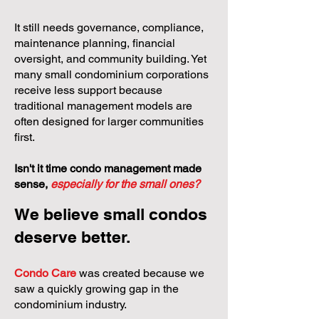
It still needs governance, compliance,
maintenance planning, financial
oversight, and community building. Yet
many small condominium corporations
receive less support because
traditional management models are
often designed for larger communities
first.
Isn't it time condo management made
sense,
especially for the small ones?
We believe small condos
deserve better.
Condo Care
was created because we
saw a quickly growing gap in the
condominium industry.