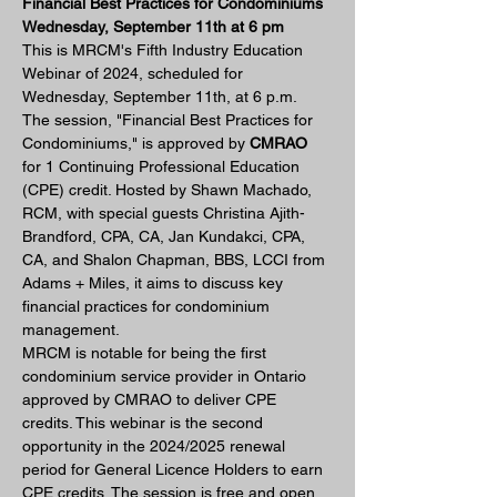
Financial Best Practices for Condominiums 
Wednesday, September 11th at 6 pm
This is MRCM's Fifth Industry Education 
Webinar of 2024, scheduled for 
Wednesday, September 11th, at 6 p.m. 
The session, "Financial Best Practices for 
Condominiums," is approved by 
CMRAO
for 1 Continuing Professional Education 
(CPE) credit. Hosted by Shawn Machado, 
RCM, with special guests Christina Ajith-
Brandford, CPA, CA, Jan Kundakci, CPA, 
CA, and Shalon Chapman, BBS, LCCI from 
Adams + Miles, it aims to discuss key 
financial practices for condominium 
management.
MRCM is notable for being the first 
condominium service provider in Ontario 
approved by CMRAO to deliver CPE 
credits. This webinar is the second 
opportunity in the 2024/2025 renewal 
period for General Licence Holders to earn 
CPE credits. The session is free and open 