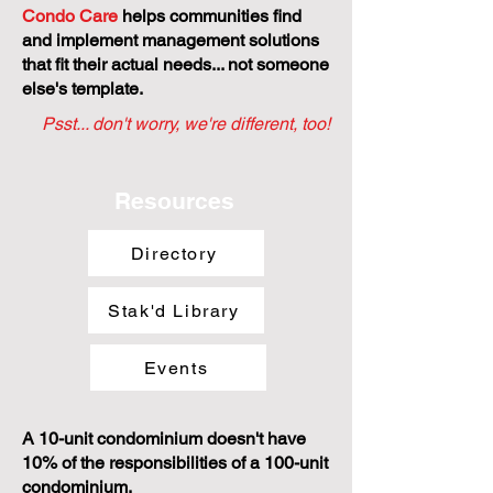
Condo Care
helps communities find
and implement management solutions
that fit their actual needs... not someone
else's template.
Psst... don't worry, we're different, too!
Resources
Directory
Stak'd Library
Events
A 10-unit condominium doesn't have
10% of the responsibilities of a 100-unit
condominium.