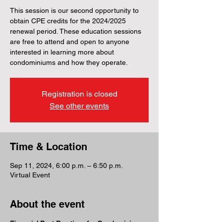
This session is our second opportunity to
obtain CPE credits for the 2024/2025
renewal period. These education sessions
are free to attend and open to anyone
interested in learning more about
condominiums and how they operate.
Registration is closed
See other events
Time & Location
Sep 11, 2024, 6:00 p.m. – 6:50 p.m.
Virtual Event
About the event