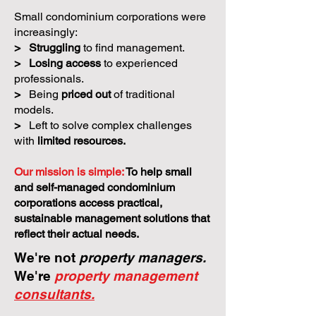
Small condominium corporations were
increasingly:
>
Struggling
to find management.
>
Losing access
to experienced
professionals.
>
Being
priced out
of traditional
models.
>
Left to solve complex challenges
with
limited resources.
Our mission is simple:
To help small
and self-managed condominium
corporations access practical,
sustainable management solutions that
reflect their actual needs.
We're not
property managers.
We're
property management
consultants.