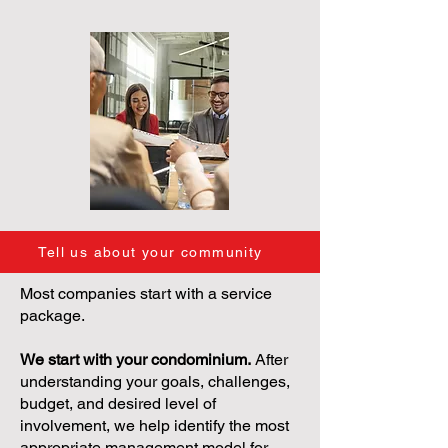
Tell us about your community
Most companies start with a service
package.
We start with your condominium.
After
understanding your goals, challenges,
budget, and desired level of
involvement, we help identify the most
appropriate management model for