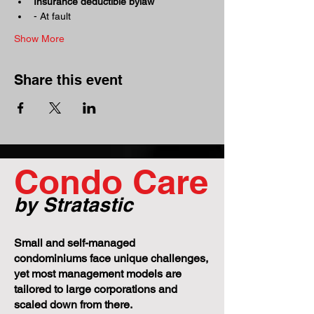
Insurance deductible bylaw
- At fault 
Show More
Share this event
Condo Care
by Stratastic
Small and self-managed
condominiums face unique challenges,
yet most management models are
tailored to large corporations and
scaled down from there.