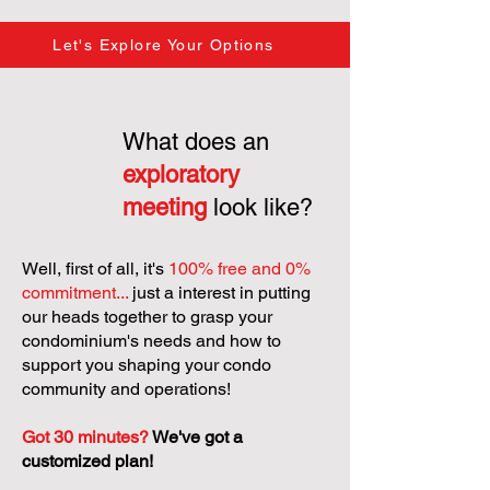
Let's Explore Your Options
What does an
exploratory
meeting
look like?
Well, first of all, it's
100% free and 0%
commitment...
just a interest in putting
our heads together to grasp your
condominium's needs and how to
support you shaping your condo
community and operations!
Got 30 minutes?
We've got a
customized plan!