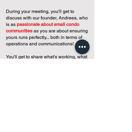
During your meeting, you'll get to
discuss with our founder, Andreea, who
is as
passionate about small condo
communities
as you are about ensuring
yours runs perfectly... both in terms of
operations and communications!
You'll get to share what's working, what
isn't, and how you envision your parcel
of Condoland being managed,
regardless if you're looking for
self-
management, limited management, or
traditional property management
solutions.
We've got you covered.
Because every
condo deserves care.
Meet with Andreea