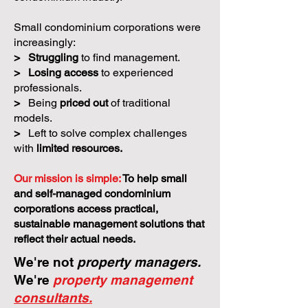
Small condominium corporations were
increasingly:
>
Struggling
to find management.
>
Losing access
to experienced
professionals.
>
Being
priced out
of traditional
models.
>
Left to solve complex challenges
with
limited resources.
Our mission is simple:
To help small
and self-managed condominium
corporations access practical,
sustainable management solutions that
reflect their actual needs.
We're not
property managers.
We're
property management
consultants.