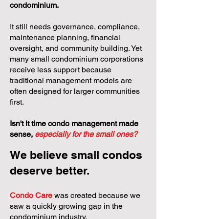
condominium.
It still needs governance, compliance,
maintenance planning, financial
oversight, and community building. Yet
many small condominium corporations
receive less support because
traditional management models are
often designed for larger communities
first.
Isn't it time condo management made
sense,
especially for the small ones?
We believe small condos
deserve better.
Condo Care
was created because we
saw a quickly growing gap in the
condominium industry.