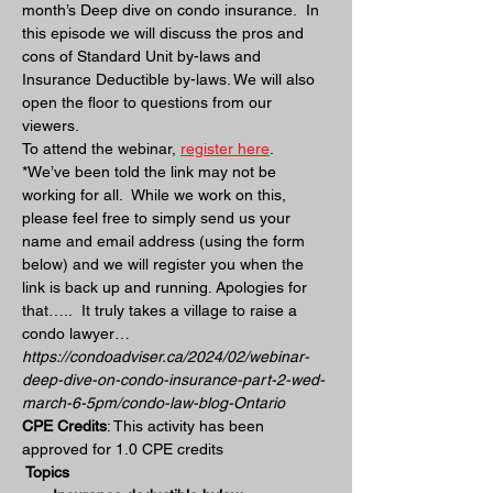
month’s Deep dive on condo insurance.  In 
this episode we will discuss the pros and 
cons of Standard Unit by-laws and 
Insurance Deductible by-laws. We will also 
open the floor to questions from our 
viewers.
To attend the webinar, 
register here
.  
*We’ve been told the link may not be 
working for all.  While we work on this, 
please feel free to simply send us your 
name and email address (using the form 
below) and we will register you when the 
link is back up and running. Apologies for 
that…..  It truly takes a village to raise a 
condo lawyer… 
https://condoadviser.ca/2024/02/webinar-
deep-dive-on-condo-insurance-part-2-wed-
march-6-5pm/condo-law-blog-Ontario
CPE Credits
: This activity has been 
approved for 1.0 CPE credits
 Topics 