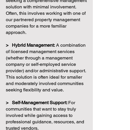
seeking a comprehensive management
solution with minimal involvement.
Often, this involves working with one of
our partnered property management
companies for a more familiar
approach.
> Hybrid Management:
A combination
of licensed management services
(whether through a management
company or self-employed service
provider) and/or administrative support.
This solution is often ideal for smaller
and moderately involved communities
seeking flexibility and value.
> Self-Management Support:
For
communities that want to stay truly
involved while gaining access to
professional guidance, resources, and
trusted vendors.