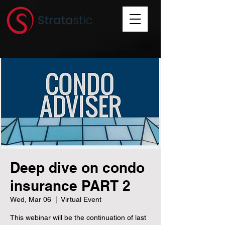
Deep dive on condo
insurance PART 2
Wed, Mar 06
  |  
Virtual Event
This webinar will be the continuation of last