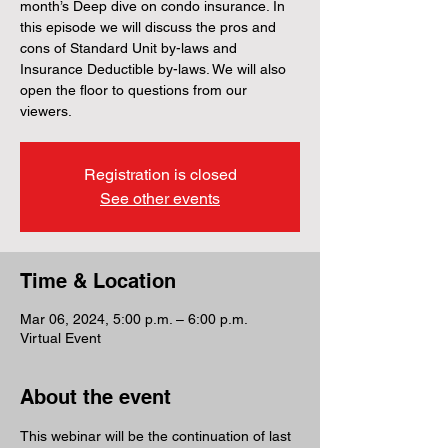
month’s Deep dive on condo insurance. In
this episode we will discuss the pros and
cons of Standard Unit by-laws and
Insurance Deductible by-laws. We will also
open the floor to questions from our
viewers.
Registration is closed
See other events
Time & Location
Mar 06, 2024, 5:00 p.m. – 6:00 p.m.
Virtual Event
About the event
This webinar will be the continuation of last 