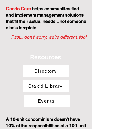
Condo Care
helps communities find
and implement management solutions
that fit their actual needs... not someone
else's template.
Psst... don't worry, we're different, too!
Resources
Directory
Stak'd Library
Events
A 10-unit condominium doesn't have
10% of the responsibilities of a 100-unit