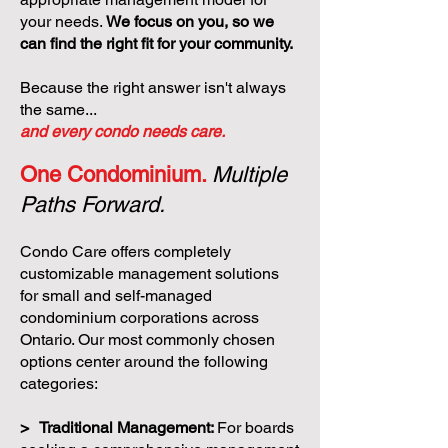
your needs.
We focus on you, so we
can find the right fit for your community.
Because the right answer isn't always
the same...
and every condo needs care.
One Condominium.
Multiple
Paths Forward.
Condo Care offers completely
customizable management solutions
for small and self-managed
condominium corporations across
Ontario. Our most commonly chosen
options center around the following
categories:
> Traditional Management:
For boards