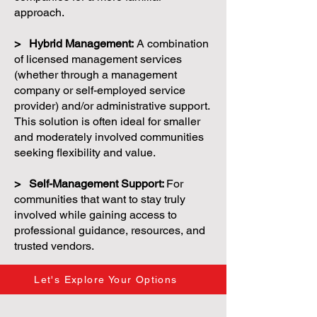
approach.
> Hybrid Management:
A combination
of licensed management services
(whether through a management
company or self-employed service
provider) and/or administrative support.
This solution is often ideal for smaller
and moderately involved communities
seeking flexibility and value.
> Self-Management Support:
For
communities that want to stay truly
involved while gaining access to
professional guidance, resources, and
trusted vendors.
Let's Explore Your Options