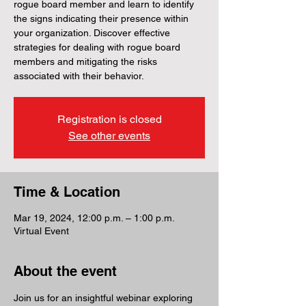
rogue board member and learn to identify
the signs indicating their presence within
your organization. Discover effective
strategies for dealing with rogue board
members and mitigating the risks
associated with their behavior.
Registration is closed
See other events
Time & Location
Mar 19, 2024, 12:00 p.m. – 1:00 p.m.
Virtual Event
About the event
Join us for an insightful webinar exploring 