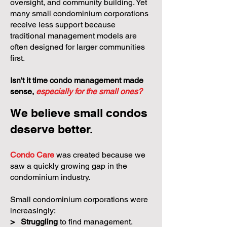
oversight, and community building. Yet
many small condominium corporations
receive less support because
traditional management models are
often designed for larger communities
first.
Isn't it time condo management made
sense,
especially for the small ones?
We believe small condos
deserve better.
Condo Care
was created because we
saw a quickly growing gap in the
condominium industry.
Small condominium corporations were
increasingly:
>
Struggling
to find management.