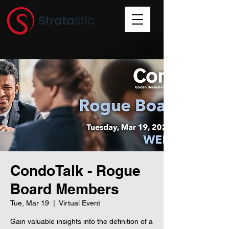
CondoTalk - Rogue
Board Members
Tue, Mar 19
  |  
Virtual Event
Gain valuable insights into the definition of a