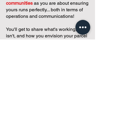
communities
as you are about ensuring
yours runs perfectly... both in terms of
operations and communications!
You'll get to share what's working, what
isn't, and how you envision your parcel
of Condoland being managed,
regardless if you're looking for
self-
management, limited management, or
traditional property management
solutions.
We've got you covered.
Because every
condo deserves care.
Meet with Andreea
While you're here and condo
curious, why not check out