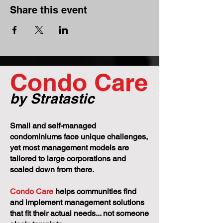
Share this event
Condo Care
by Stratastic
Small and self-managed
condominiums face unique challenges,
yet most management models are
tailored to large corporations and
scaled down from there.
Condo Care
helps communities find
and implement management solutions
that fit their actual needs... not someone