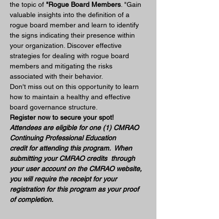
the topic of 
"Rogue Board Members
. "Gain 
valuable insights into the definition of a 
rogue board member and learn to identify 
the signs indicating their presence within 
your organization. Discover effective 
strategies for dealing with rogue board 
members and mitigating the risks 
associated with their behavior. 
Don't miss out on this opportunity to learn 
how to maintain a healthy and effective 
board governance structure.
Register now to secure your spot!
Attendees are eligible for one (1) CMRAO 
Continuing Professional Education 
credit for attending this program.  When 
submitting your CMRAO credits  through 
your user account on the CMRAO website, 
you will require the receipt for your 
registration for this program as your proof 
of completion.