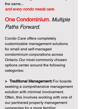
the same...
and every condo needs care.
One Condominium.
Multiple
Paths Forward.
Condo Care offers completely
customizable management solutions
for small and self-managed
condominium corporations across
Ontario. Our most commonly chosen
options center around the following
categories:
> Traditional Management:
For boards
seeking a comprehensive management
solution with minimal involvement.
Often, this involves working with one of
our partnered property management
companies for a more familiar