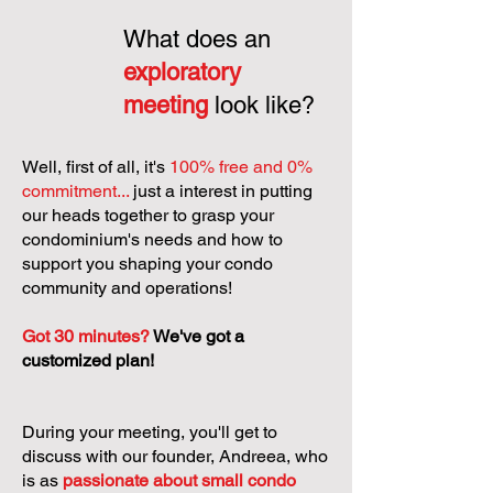
What does an
exploratory
meeting
look like?
Well, first of all, it's
100% free and 0%
commitment...
just a interest in putting
our heads together to grasp your
condominium's needs and how to
support you shaping your condo
community and operations!
Got 30 minutes?
We've got a
customized plan!
During your meeting, you'll get to
discuss with our founder, Andreea, who
is as
passionate about small condo