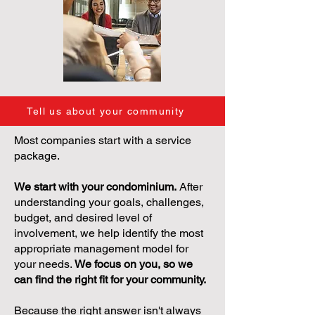
Tell us about your community
Most companies start with a service
package.
We start with your condominium.
After
understanding your goals, challenges,
budget, and desired level of
involvement, we help identify the most
appropriate management model for
your needs.
We focus on you, so we
can find the right fit for your community.
Because the right answer isn't always