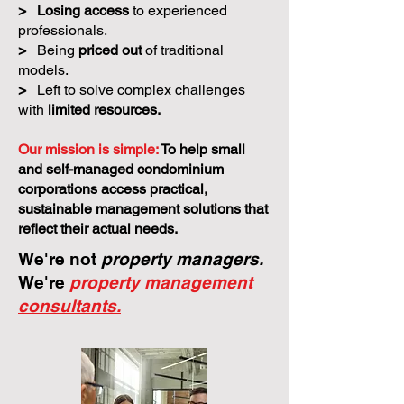
>
Losing access
to experienced
professionals.
>
Being
priced out
of traditional
models.
>
Left to solve complex challenges
with
limited resources.
Our mission is simple:
To help small
and self-managed condominium
corporations access practical,
sustainable management solutions that
reflect their actual needs.
We're not
property managers.
We're
property management
consultants.