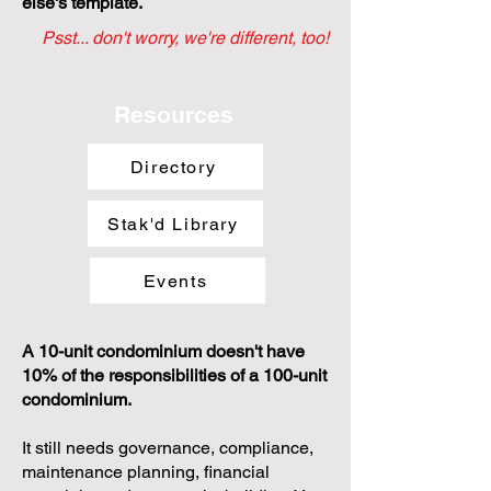
else's template.
Psst... don't worry, we're different, too!
Resources
Directory
Stak'd Library
Events
A 10-unit condominium doesn't have
10% of the responsibilities of a 100-unit
condominium.
It still needs governance, compliance,
maintenance planning, financial