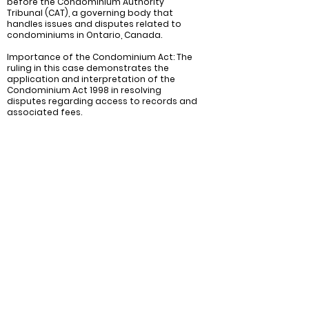
before the Condominium Authority
Tribunal (CAT), a governing body that
handles issues and disputes related to
condominiums in Ontario, Canada.
Importance of the Condominium Act: The
ruling in this case demonstrates the
application and interpretation of the
Condominium Act 1998 in resolving
disputes regarding access to records and
associated fees.
Recommendations:
Ensure compliance with the Condominium
Act of 1998: Both condominium
corporations and unit owners should
ensure they are familiar with the rules and
regulations regarding access to records
as outlined in the Condominium Act of
1998. This will help prevent disputes and
ensure that all legal requests for records
are handled in a timely and appropriate
manner.
Find a reasonable balance between
transparency and cost: Transparency is
essential, but there should be a