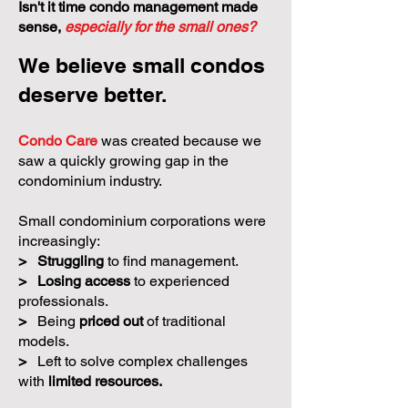
Isn't it time condo management made
sense,
especially for the small ones?
We believe small condos
deserve better.
Condo Care
was created because we
saw a quickly growing gap in the
condominium industry.
Small condominium corporations were
increasingly:
>
Struggling
to find management.
>
Losing access
to experienced
professionals.
>
Being
priced out
of traditional
models.
>
Left to solve complex challenges
with
limited resources.