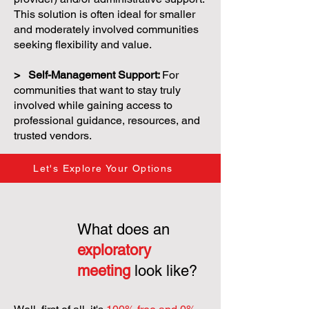
This solution is often ideal for smaller
and moderately involved communities
seeking flexibility and value.
> Self-Management Support:
For
communities that want to stay truly
involved while gaining access to
professional guidance, resources, and
trusted vendors.
Let's Explore Your Options
What does an
exploratory
meeting
look like?