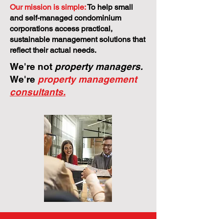
Our mission is simple:
To help small
and self-managed condominium
corporations access practical,
sustainable management solutions that
reflect their actual needs.
We're not
property managers.
We're
property management
consultants.