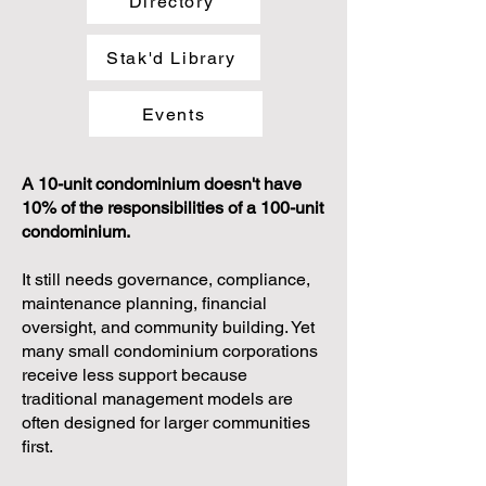
Directory
Stak'd Library
Events
A 10-unit condominium doesn't have
10% of the responsibilities of a 100-unit
condominium.
It still needs governance, compliance,
maintenance planning, financial
oversight, and community building. Yet
many small condominium corporations
receive less support because
traditional management models are
often designed for larger communities
first.