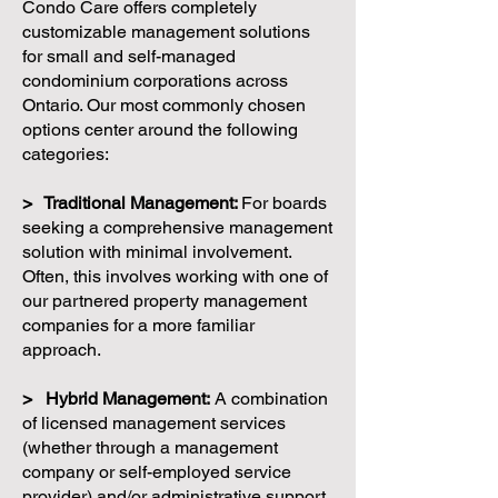
Condo Care offers completely
customizable management solutions
for small and self-managed
condominium corporations across
Ontario. Our most commonly chosen
options center around the following
categories:
> Traditional Management:
For boards
seeking a comprehensive management
solution with minimal involvement.
Often, this involves working with one of
our partnered property management
companies for a more familiar
approach.
> Hybrid Management:
A combination
of licensed management services
(whether through a management
company or self-employed service
provider) and/or administrative support.