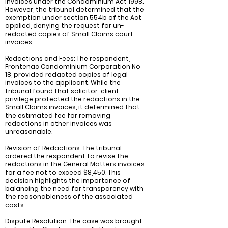
invoices under the Condominium Act 1998.
However, the tribunal determined that the
exemption under section 554b of the Act
applied, denying the request for un-
redacted copies of Small Claims court
invoices.
Redactions and Fees: The respondent,
Frontenac Condominium Corporation No
18, provided redacted copies of legal
invoices to the applicant. While the
tribunal found that solicitor-client
privilege protected the redactions in the
Small Claims invoices, it determined that
the estimated fee for removing
redactions in other invoices was
unreasonable.
Revision of Redactions: The tribunal
ordered the respondent to revise the
redactions in the General Matters invoices
for a fee not to exceed $8,450. This
decision highlights the importance of
balancing the need for transparency with
the reasonableness of the associated
costs.
Dispute Resolution: The case was brought