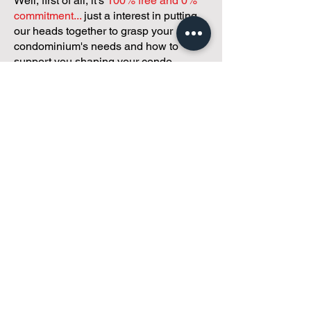
Well, first of all, it's
100% free and 0%
commitment...
just a interest in putting
our heads together to grasp your
condominium's needs and how to
support you shaping your condo
community and operations!
Got 30 minutes?
We've got a
customized plan!
During your meeting, you'll get to
discuss with our founder, Andreea, who
is as
passionate about small condo
communities
as you are about ensuring
yours runs perfectly... both in terms of
operations and communications!
You'll get to share what's working, what
isn't, and how you envision your parcel
of Condoland being managed,