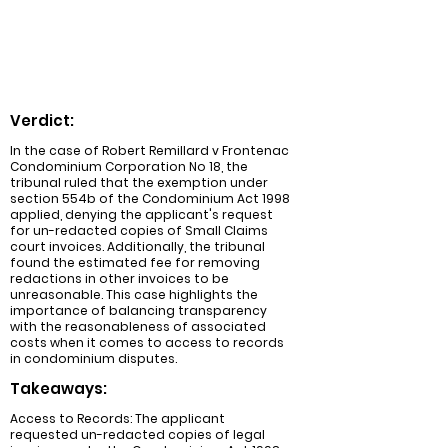
unreasonable and ordered the
respondent to revise the redactions for a
fee not to exceed $8,450.
Verdict:
In the case of Robert Remillard v Frontenac
Condominium Corporation No 18, the
tribunal ruled that the exemption under
section 554b of the Condominium Act 1998
applied, denying the applicant's request
for un-redacted copies of Small Claims
court invoices. Additionally, the tribunal
found the estimated fee for removing
redactions in other invoices to be
unreasonable. This case highlights the
importance of balancing transparency
with the reasonableness of associated
costs when it comes to access to records
in condominium disputes.
Takeaways:
Access to Records: The applicant
requested un-redacted copies of legal