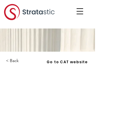
< Back
Go to CAT website
Robert Remillard v. Frontenac
Condominium Corporation No. 18
- 2018 ONCAT 1 - 2018-05-04
Corporation:
RRFCC 18
Date:
2018-05-04
Under: