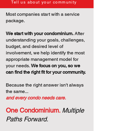
Tell us about your community
Most companies start with a service
package.
We start with your condominium.
After
understanding your goals, challenges,
budget, and desired level of
involvement, we help identify the most
appropriate management model for
your needs.
We focus on you, so we
can find the right fit for your community.
Because the right answer isn't always
the same...
and every condo needs care.
One Condominium.
Multiple
Paths Forward.