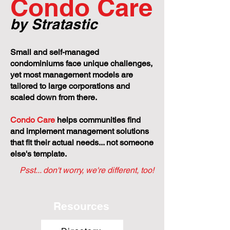
Condo Care
by Stratastic
Small and self-managed
condominiums face unique challenges,
yet most management models are
tailored to large corporations and
scaled down from there.
Condo Care
helps communities find
and implement management solutions
that fit their actual needs... not someone
else's template.
Psst... don't worry, we're different, too!
Resources