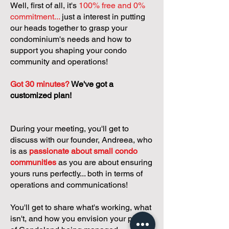
Well, first of all, it's
100% free and 0%
commitment...
just a interest in putting
our heads together to grasp your
condominium's needs and how to
support you shaping your condo
community and operations!
Got 30 minutes?
We've got a
customized plan!
During your meeting, you'll get to
discuss with our founder, Andreea, who
is as
passionate about small condo
communities
as you are about ensuring
yours runs perfectly... both in terms of
operations and communications!
You'll get to share what's working, what
isn't, and how you envision your parcel