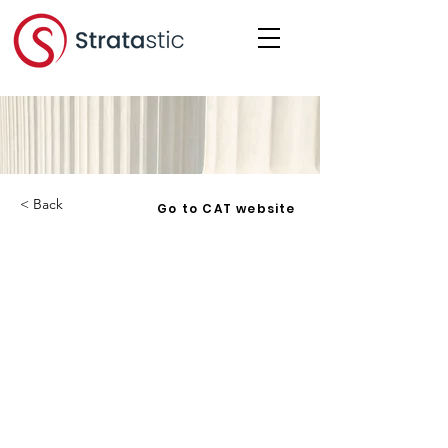
< Back
Go to CAT website
Clegg v. Carleton Condominium
Corporation No. 382
Corporation:
Date:
2024-12-12
Under:
Noise, Nuisance