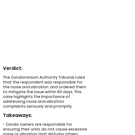
Summary:
A condominium owner complained about
excessive noise and vibration caused by
another owner's HVAC system. The
Condominium Authority Tribunal ruled in
favor of the complainant, ordering the
respondent to mitigate the noise and
vibration within 60 days.
Verdict:
The Condominium Authority Tribunal ruled
that the respondent was responsible for
the noise and vibration, and ordered them
to mitigate the issue within 60 days. This
case highlights the importance of
addressing noise and vibration
complaints seriously and promptly.
Takeaways:
- Condo owners are responsible for
ensuring their units do not cause excessive
noise or vibration that disturbs others.