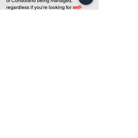
of Condoland being managed,
regardless if you're looking for
self-
management, limited management, or
traditional property management
solutions.
We've got you covered.
Because every
condo deserves care.
Meet with Andreea
While you're here and condo
curious, why not check out
our
articles,
tailored just for
small condos
!
Why "Just Send Me an Email
and Go Ahead" Can Get Your