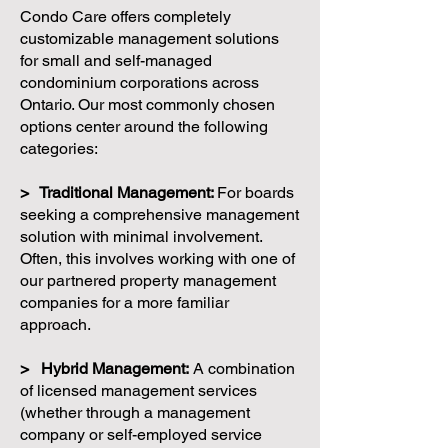
Condo Care offers completely
customizable management solutions
for small and self-managed
condominium corporations across
Ontario. Our most commonly chosen
options center around the following
categories:
> Traditional Management:
For boards
seeking a comprehensive management
solution with minimal involvement.
Often, this involves working with one of
our partnered property management
companies for a more familiar
approach.
> Hybrid Management:
A combination
of licensed management services
(whether through a management
company or self-employed service