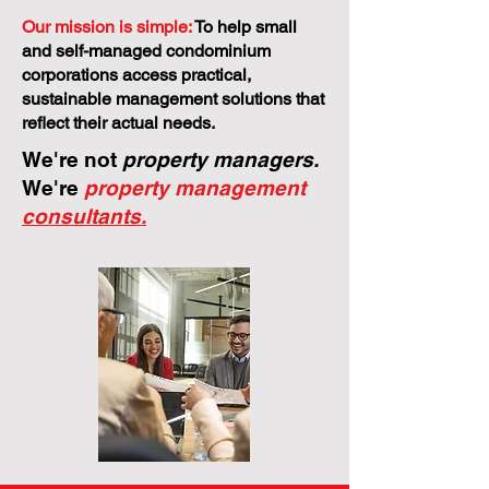
Our mission is simple:
To help small
and self-managed condominium
corporations access practical,
sustainable management solutions that
reflect their actual needs.
We're not
property managers.
We're
property management
consultants.