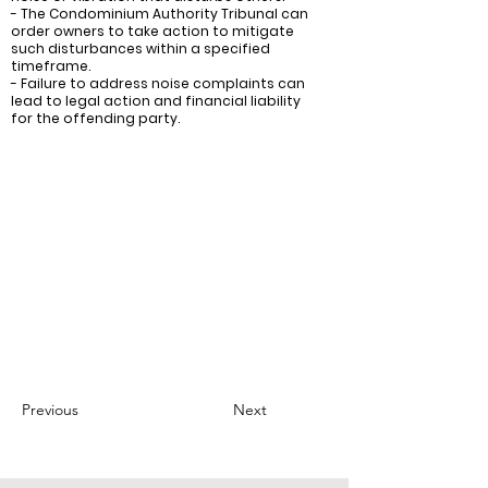
- The Condominium Authority Tribunal can
order owners to take action to mitigate
such disturbances within a specified
timeframe.
- Failure to address noise complaints can
lead to legal action and financial liability
for the offending party.
Recommendations:
- Condo boards and managers should
ensure that all owners are aware of their
responsibilities to prevent excessive noise
and vibration.
- They should also have a process in place
for handling complaints, and take prompt
action to address any issues.
- In cases where an owner fails to address
a noise or vibration complaint, the condo
board or manager should consider
seeking a legal remedy.
Previous
Next