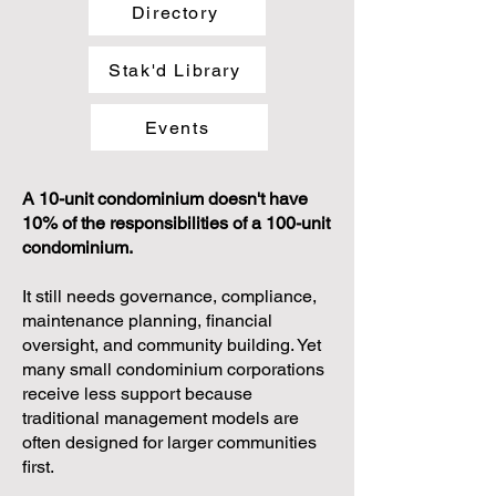
Directory
Stak'd Library
Events
A 10-unit condominium doesn't have
10% of the responsibilities of a 100-unit
condominium.
It still needs governance, compliance,
maintenance planning, financial
oversight, and community building. Yet
many small condominium corporations
receive less support because
traditional management models are
often designed for larger communities
first.