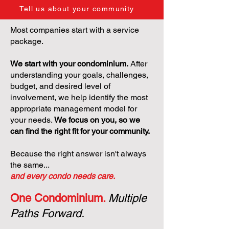
Tell us about your community
Most companies start with a service
package.
We start with your condominium.
After
understanding your goals, challenges,
budget, and desired level of
involvement, we help identify the most
appropriate management model for
your needs.
We focus on you, so we
can find the right fit for your community.
Because the right answer isn't always
the same...
and every condo needs care.
One Condominium.
Multiple
Paths Forward.