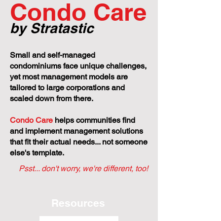
Condo Care
by Stratastic
Small and self-managed
condominiums face unique challenges,
yet most management models are
tailored to large corporations and
scaled down from there.
Condo Care
helps communities find
and implement management solutions
that fit their actual needs... not someone
else's template.
Psst... don't worry, we're different, too!
Resources