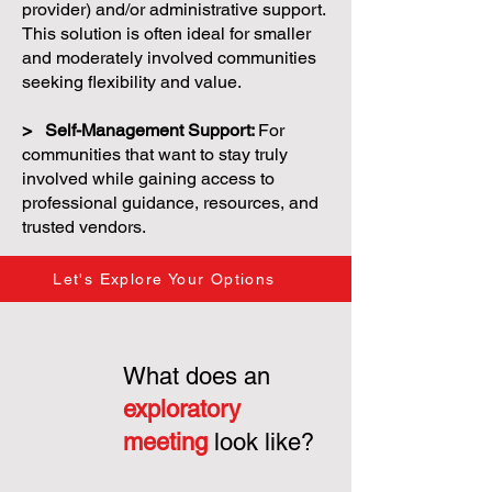
provider) and/or administrative support.
This solution is often ideal for smaller
and moderately involved communities
seeking flexibility and value.
> Self-Management Support:
For
communities that want to stay truly
involved while gaining access to
professional guidance, resources, and
trusted vendors.
Let's Explore Your Options
What does an
exploratory
meeting
look like?