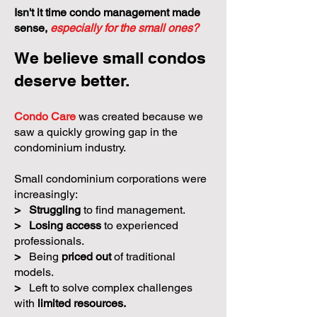
Isn't it time condo management made
sense,
especially for the small ones?
We believe small condos
deserve better.
Condo Care
was created because we
saw a quickly growing gap in the
condominium industry.
Small condominium corporations were
increasingly:
>
Struggling
to find management.
>
Losing access
to experienced
professionals.
>
Being
priced out
of traditional
models.
>
Left to solve complex challenges
with
limited resources.